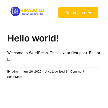
Skip
to
Demo zien
content
Hello world!
Welcome to WordPress. This is your first post. Edit or
[...]
By
admin
|
juni 20, 2025
|
Uncategorized
|
1 Comment
Read More